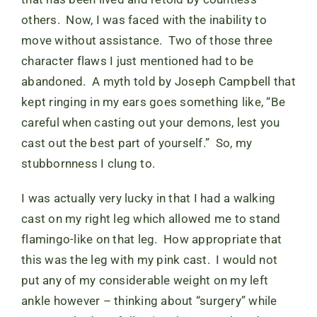
others. Now, I was faced with the inability to
move without assistance. Two of those three
character flaws I just mentioned had to be
abandoned. A myth told by Joseph Campbell that
kept ringing in my ears goes something like, “Be
careful when casting out your demons, lest you
cast out the best part of yourself.” So, my
stubbornness I clung to.
I was actually very lucky in that I had a walking
cast on my right leg which allowed me to stand
flamingo-like on that leg. How appropriate that
this was the leg with my pink cast. I would not
put any of my considerable weight on my left
ankle however – thinking about “surgery” while