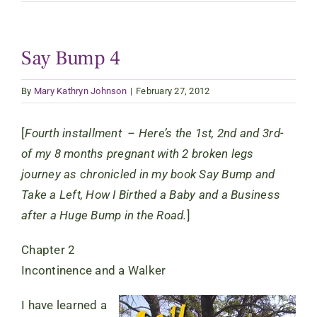
Say Bump 4
By
Mary Kathryn Johnson
|
February 27, 2012
[
Fourth installment – Here’s the 1st, 2nd and 3rd-
of my 8 months pregnant with 2 broken legs
journey as chronicled in my book Say Bump and
Take a Left, How I Birthed a Baby and a Business
after a Huge Bump in the Road.
]
Chapter 2
Incontinence and a Walker
I have learned a