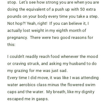
stop. Let’s see how strong you are when you are
doing the equivalent of a push up with 50 extra
pounds on your body every time you take a step.
Not hop?! Yeah, right! If you can believe it, I
actually lost weight in my eighth month of
pregnancy. There were two good reasons for
this:
I couldn’t readily reach food whenever the mood
or craving struck, and asking my husband to do
my grazing for me was just sad.
Every time I did move, it was like I was attending
water aerobics class minus the flowered swim
caps and the water. My breath, like my dignity
escaped me in gasps.