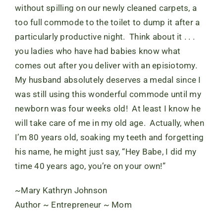
without spilling on our newly cleaned carpets, a
too full commode to the toilet to dump it after a
particularly productive night. Think about it . . .
you ladies who have had babies know what
comes out after you deliver with an episiotomy.
My husband absolutely deserves a medal since I
was still using this wonderful commode until my
newborn was four weeks old! At least I know he
will take care of me in my old age. Actually, when
I’m 80 years old, soaking my teeth and forgetting
his name, he might just say, “Hey Babe, I did my
time 40 years ago, you’re on your own!”
~Mary Kathryn Johnson
Author ~ Entrepreneur ~ Mom