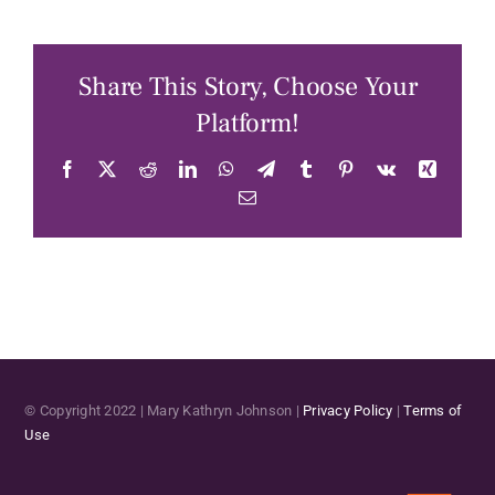
Share This Story, Choose Your
Platform!
Facebook
X
Reddit
LinkedIn
WhatsApp
Telegram
Tumblr
Pinterest
Vk
Xing
Email
© Copyright 2022 | Mary Kathryn Johnson |
Privacy Policy
|
Terms of
Use