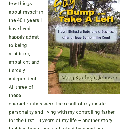
few things
about myself in
the 40+ years I
have lived. I
happily admit
to being
stubborn,
impatient and
fiercely
independent.
All three of
these
characteristics were the result of my innate
personality and living with my controlling father
for the first 18 years of my life – another story
that has been lived and retold by countless