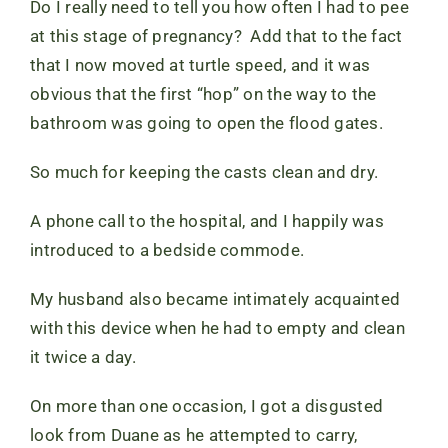
Do I really need to tell you how often I had to pee
at this stage of pregnancy? Add that to the fact
that I now moved at turtle speed, and it was
obvious that the first “hop” on the way to the
bathroom was going to open the flood gates.
So much for keeping the casts clean and dry.
A phone call to the hospital, and I happily was
introduced to a bedside commode.
My husband also became intimately acquainted
with this device when he had to empty and clean
it twice a day.
On more than one occasion, I got a disgusted
look from Duane as he attempted to carry,