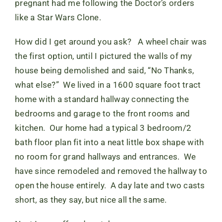
pregnant had me following the Doctor’s orders
like a Star Wars Clone.
How did I get around you ask? A wheel chair was
the first option, until I pictured the walls of my
house being demolished and said, “No Thanks,
what else?” We lived in a 1600 square foot tract
home with a standard hallway connecting the
bedrooms and garage to the front rooms and
kitchen. Our home had a typical 3 bedroom/2
bath floor plan fit into a neat little box shape with
no room for grand hallways and entrances. We
have since remodeled and removed the hallway to
open the house entirely. A day late and two casts
short, as they say, but nice all the same.