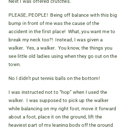
Next I was offered crutches.
PLEASE, PEOPLE! Being off balance with this big
bump in front of me was the cause of the
accident in the first place! What, you want me to
break my neck too?! Instead, I was given a
walker. Yes, a walker. You know, the things you
see little old ladies using when they go out on the
town.
No I didn’t put tennis balls on the bottom!
I was instructed not to “hop” when I used the
walker. I was supposed to pick up the walker
while balancing on my right foot, move it forward
about a foot, place it on the ground, lift the
heaviest part of my leaning body off the ground