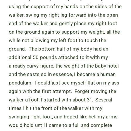
using the support of my hands on the sides of the
walker, swing my right leg forward into the open
end of the walker and gently place my right foot
on the ground again to support my weight, all the
while not allowing my left foot to touch the
ground. The bottom half of my body had an
additional 50 pounds attached to it with my
already curvy figure, the weight of the baby hotel
and the casts so in essence, I became a human
pendulum. I could just see myself flat on my ass
again with the first attempt. Forget moving the
walker a foot, I started with about 3”. Several
times I hit the front of the walker with my
swinging right foot, and hoped like hell my arms
would hold until I came to a full and complete