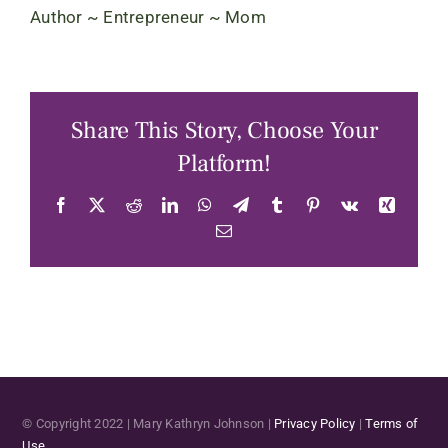
Author ~ Entrepreneur ~ Mom
Share This Story, Choose Your
Platform!
Facebook
X
Reddit
LinkedIn
WhatsApp
Telegram
Tumblr
Pinterest
Vk
Xing
Email
© Copyright 2022 | Mary Kathryn Johnson |
Privacy Policy
|
Terms of
Use