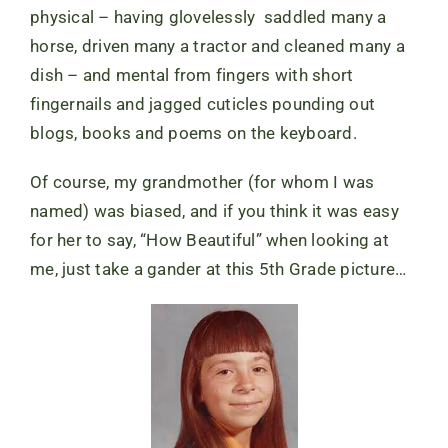
physical – having glovelessly saddled many a
horse, driven many a tractor and cleaned many a
dish – and mental from fingers with short
fingernails and jagged cuticles pounding out
blogs, books and poems on the keyboard.
Of course, my grandmother (for whom I was
named) was biased, and if you think it was easy
for her to say, “How Beautiful” when looking at
me, just take a gander at this 5th Grade picture…