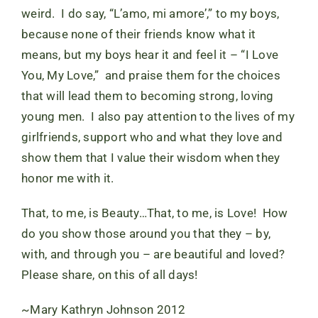
weird. I do say, “L’amo, mi amore’,” to my boys,
because none of their friends know what it
means, but my boys hear it and feel it – “I Love
You, My Love,” and praise them for the choices
that will lead them to becoming strong, loving
young men. I also pay attention to the lives of my
girlfriends, support who and what they love and
show them that I value their wisdom when they
honor me with it.
That, to me, is Beauty…That, to me, is Love! How
do you show those around you that they – by,
with, and through you – are beautiful and loved?
Please share, on this of all days!
~Mary Kathryn Johnson 2012