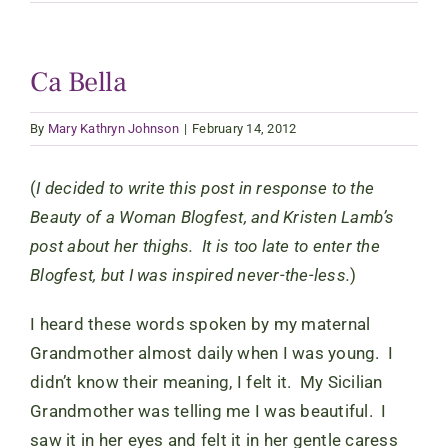
Ca Bella
By
Mary Kathryn Johnson
|
February 14, 2012
(
I decided to write this post in response to the
Beauty of a Woman Blogfest, and Kristen Lamb’s
post about her thighs. It is too late to enter the
Blogfest, but I was inspired never-the-less.
)
I heard these words spoken by my maternal
Grandmother almost daily when I was young. I
didn’t know their meaning, I felt it. My Sicilian
Grandmother was telling me I was beautiful. I
saw it in her eyes and felt it in her gentle caress