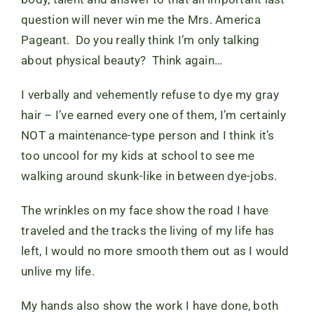
question will never win me the Mrs. America
Pageant. Do you really think I’m only talking
about physical beauty? Think again…
I verbally and vehemently refuse to dye my gray
hair – I’ve earned every one of them, I’m certainly
NOT a maintenance-type person and I think it’s
too uncool for my kids at school to see me
walking around skunk-like in between dye-jobs.
The wrinkles on my face show the road I have
traveled and the tracks the living of my life has
left, I would no more smooth them out as I would
unlive my life.
My hands also show the work I have done, both