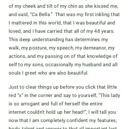
of my cheek and tilt of my chin as she kissed me,
and said, “Ca Bella.” That was my first inkling that
I mattered in this world, that I was beautiful and
loved, and I have carried that all of my 48 years.
This deep understanding has determines my
walk, my posture, my speech, my demeanor, my
actions, and my passing on of that knowledge of
self to my sons, occasionally my husband and all
souls I greet who are also beautiful.
Just to clear things up before you click that little
red “x” in the corner and say to yourself, “This lady
is so arrogant and full of herself the entire
internet couldn’t hold up her head!”, I will tell you
now that I am completely confident my features,
body, talent and answer to that all important last