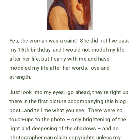
Yes, the woman was a saint! She did not live past
my 16th birthday, and I would not model my life
after her life, but I carry with me and have
modeled my life after her words, love and
strength.
Just look into my eyes…go ahead, they’re right up
there in the first picture accompanying this blog
post…and tell me what you see. There were no
touch-ups to the photo – only brightening of the
light and deepening of the shadows – and no
photographer can claim copyrights unless my