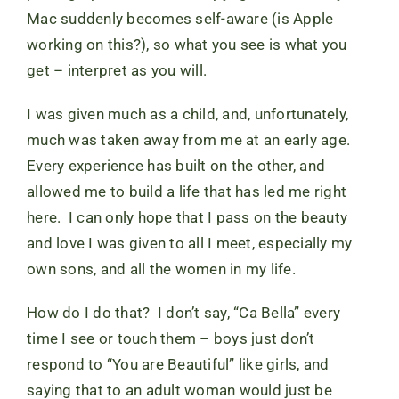
Mac suddenly becomes self-aware (is Apple
working on this?), so what you see is what you
get – interpret as you will.
I was given much as a child, and, unfortunately,
much was taken away from me at an early age.
Every experience has built on the other, and
allowed me to build a life that has led me right
here. I can only hope that I pass on the beauty
and love I was given to all I meet, especially my
own sons, and all the women in my life.
How do I do that? I don’t say, “Ca Bella” every
time I see or touch them – boys just don’t
respond to “You are Beautiful” like girls, and
saying that to an adult woman would just be